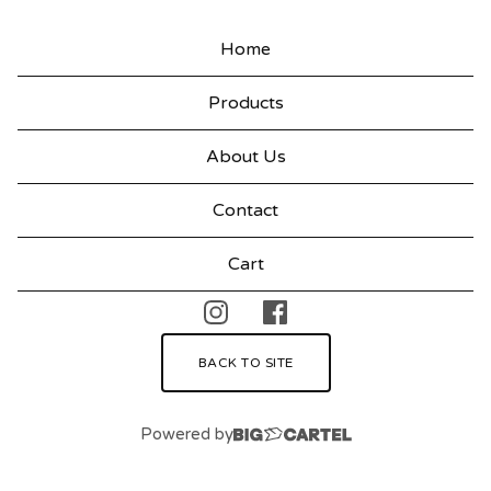
T
H
Home
I
Products
N
G
About Us
Contact
Cart
BACK TO SITE
Powered by