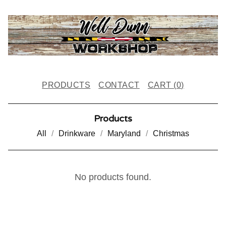
PRODUCTS
CONTACT
CART (
0
)
Products
All
Drinkware
Maryland
Christmas
C
No products found.
L
O